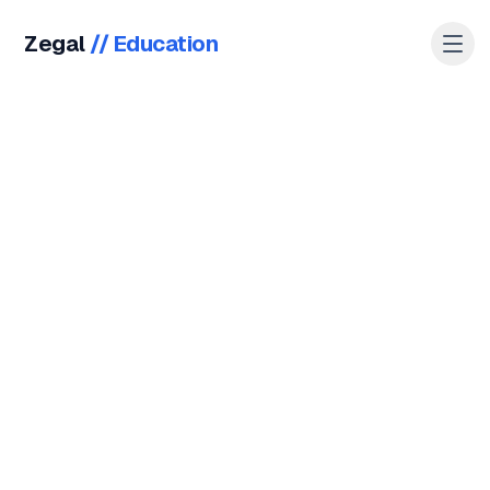
Zegal
//
Education