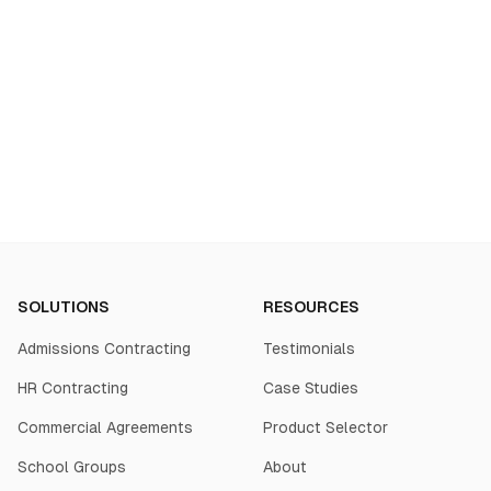
Start your transformation
SOLUTIONS
RESOURCES
Admissions Contracting
Testimonials
HR Contracting
Case Studies
Commercial Agreements
Product Selector
School Groups
About